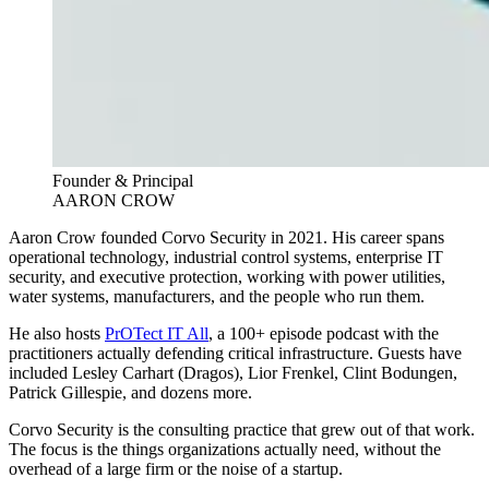
Founder & Principal
AARON CROW
Aaron Crow founded Corvo Security in 2021. His career spans
operational technology, industrial control systems, enterprise IT
security, and executive protection, working with power utilities,
water systems, manufacturers, and the people who run them.
He also hosts
PrOTect IT All
, a 100+ episode podcast with the
practitioners actually defending critical infrastructure. Guests have
included Lesley Carhart (Dragos), Lior Frenkel, Clint Bodungen,
Patrick Gillespie, and dozens more.
Corvo Security is the consulting practice that grew out of that work.
The focus is the things organizations actually need, without the
overhead of a large firm or the noise of a startup.