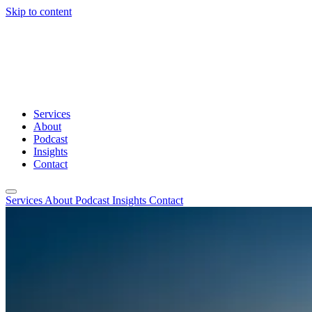
Skip to content
Services
About
Podcast
Insights
Contact
Services
About
Podcast
Insights
Contact