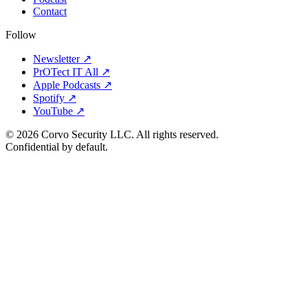
Contact
Follow
Newsletter ↗
PrOTect IT All ↗
Apple Podcasts ↗
Spotify ↗
YouTube ↗
© 2026 Corvo Security LLC. All rights reserved.
Confidential by default.