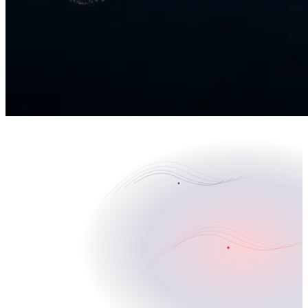
CORVO · BASE
30°31'N · 97°41'W