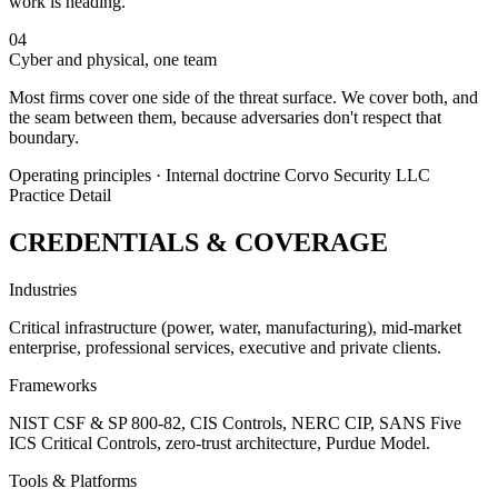
work is heading.
04
Cyber and physical, one team
Most firms cover one side of the threat surface. We cover both, and
the seam between them, because adversaries don't respect that
boundary.
Operating principles · Internal doctrine
Corvo Security LLC
Practice Detail
CREDENTIALS & COVERAGE
Industries
Critical infrastructure (power, water, manufacturing), mid-market
enterprise, professional services, executive and private clients.
Frameworks
NIST CSF & SP 800-82, CIS Controls, NERC CIP, SANS Five
ICS Critical Controls, zero-trust architecture, Purdue Model.
Tools & Platforms