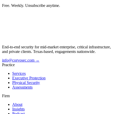
Free. Weekly. Unsubscribe anytime.
End-to-end security for mid-market enterprise, critical infrastructure,
and private clients. Texas-based, engagements nationwide.
info@corvosec.com
→
Practice
Services
Executive Protection
Physical Security
Assessments
Firm
About
Insights
Podcast