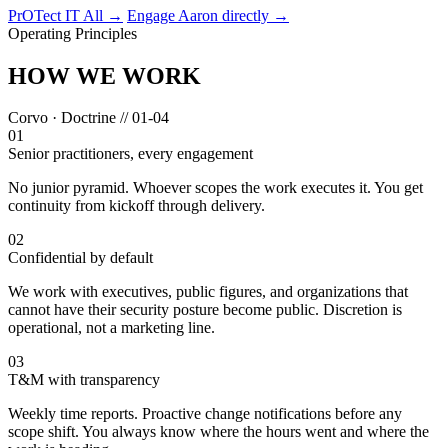
PrOTect IT All →
Engage Aaron directly →
Operating Principles
HOW WE WORK
Corvo · Doctrine // 01-04
01
Senior practitioners, every engagement
No junior pyramid. Whoever scopes the work executes it. You get
continuity from kickoff through delivery.
02
Confidential by default
We work with executives, public figures, and organizations that
cannot have their security posture become public. Discretion is
operational, not a marketing line.
03
T&M with transparency
Weekly time reports. Proactive change notifications before any
scope shift. You always know where the hours went and where the