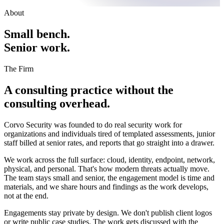
About
Small bench.
Senior work.
The Firm
A consulting practice without the
consulting overhead.
Corvo Security was founded to do real security work for
organizations and individuals tired of templated assessments, junior
staff billed at senior rates, and reports that go straight into a drawer.
We work across the full surface: cloud, identity, endpoint, network,
physical, and personal. That's how modern threats actually move.
The team stays small and senior, the engagement model is time and
materials, and we share hours and findings as the work develops,
not at the end.
Engagements stay private by design. We don't publish client logos
or write public case studies. The work gets discussed with the