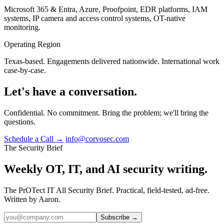
Microsoft 365 & Entra, Azure, Proofpoint, EDR platforms, IAM
systems, IP camera and access control systems, OT-native
monitoring.
Operating Region
Texas-based. Engagements delivered nationwide. International work
case-by-case.
Let's have a conversation.
Confidential. No commitment. Bring the problem; we'll bring the
questions.
Schedule a Call →
info@corvosec.com
The Security Brief
Weekly OT, IT, and AI security writing.
The PrOTect IT All Security Brief. Practical, field-tested, ad-free.
Written by Aaron.
Subscribe →