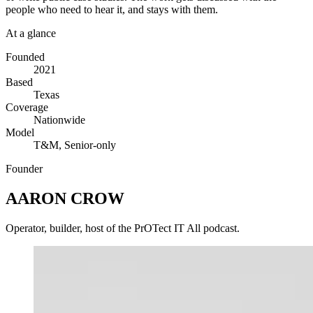
people who need to hear it, and stays with them.
At a glance
Founded
2021
Based
Texas
Coverage
Nationwide
Model
T&M, Senior-only
Founder
AARON CROW
Operator, builder, host of the PrOTect IT All podcast.